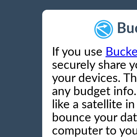
Bu
If you use
Bucke
securely share 
your devices. Th
any budget info. 
like a satellite i
bounce your dat
computer to you