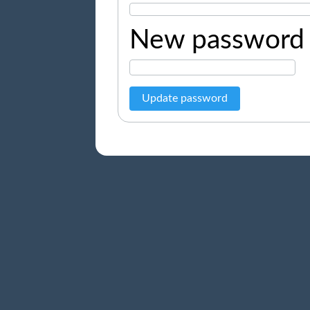
New password
Update password