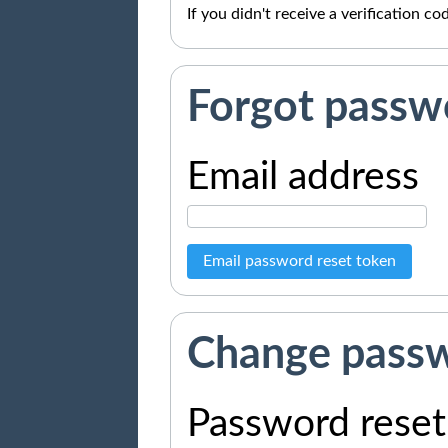
If you didn't receive a verification c
Forgot passw
Email address
Email password reset token
Change pass
Password reset