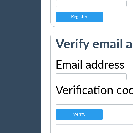
Register
Verify email 
Email address
Verification co
Verify