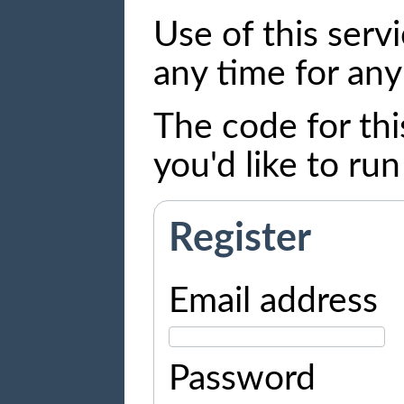
Use of this serv
any time for any
The code for thi
you'd like to ru
Register
Email address
Password